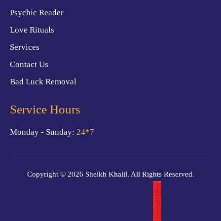
Psychic Reader
Love Rituals
Services
Contact Us
Bad Luck Removal
Service Hours
Monday - Sunday:
24*7
Copyright © 2026 Sheikh Khalil. All Rights Reserved.