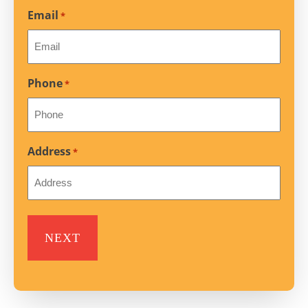
Email
*
Phone
*
Address
*