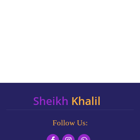
Sheikh
Khalil
Follow Us: