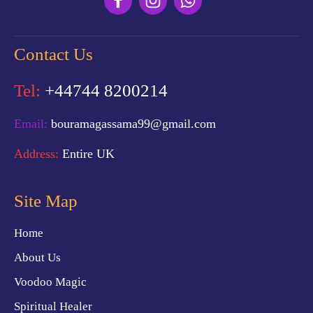
Contact Us
Tel:
+44744 8200214
Email:
bouramagassama99@gmail.com
Address:
Entire UK
Site Map
Home
About Us
Voodoo Magic
Spiritual Healer