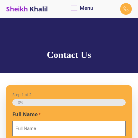
Sheikh
Khalil
Menu
Contact Us
Step
1
of
2
0%
Full Name
*