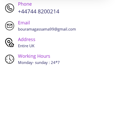
Phone
+44744 8200214
Email
bouramagassama99@gmail.com
Address
Entire UK
Working Hours
Monday- sunday : 24*7